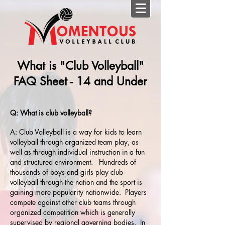
What is "Club Volleyball"
FAQ Sheet - 14 and Under
Q: What is club volleyball?
A: Club Volleyball is a way for kids to learn
volleyball through organized team play, as
well as through individual instruction in a fun
and structured environment. Hundreds of
thousands of boys and girls play club
volleyball through the nation and the sport is
gaining more popularity nationwide. Players
compete against other club teams through
organized competition which is generally
supervised by regional governing bodies. In