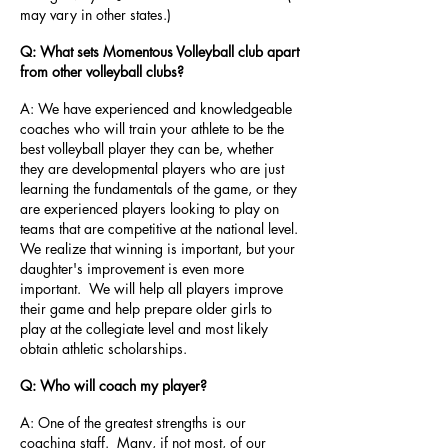
may vary in other states.)
Q: What sets Momentous Volleyball club apart
from other volleyball clubs?
A: We have experienced and knowledgeable
coaches who will train your athlete to be the
best volleyball player they can be, whether
they are developmental players who are just
learning the fundamentals of the game, or they
are experienced players looking to play on
teams that are competitive at the national level.
We realize that winning is important, but your
daughter's improvement is even more
important. We will help all players improve
their game and help prepare older girls to
play at the collegiate level and most likely
obtain athletic scholarships.
Q: Who will coach my player?
A: One of the greatest strengths is our
coaching staff. Many, if not most, of our