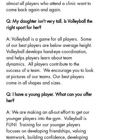
almost all players who attend a clinic want to
come back again and again.
Q: My daughter isn't very tall. Is Volleyball the
right sport for her?
A: Volleyball is a game for all players. Some
of our best players are below average height.
Volleyball develops hand-eye coordination,
and helps players learn about team
dynamics. All players contribute to the
success of a team. We encourage you to look
at pictures of our teams. Our best players
come in all shapes and sizes.
Q: I have a young player. What can you offer
her?
A: We are making an all-out effort to get our
younger players into the gym. Volleyball is
FUN! Training for our younger players
focuses on developing friendships, valuing
teamwork, building confidence, developing