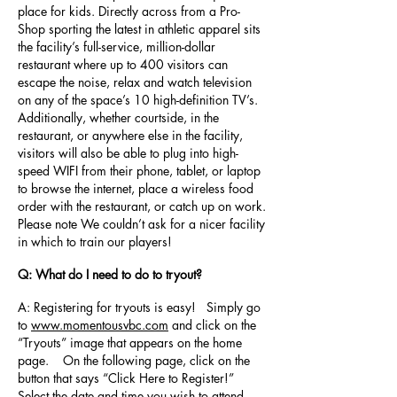
place for kids. Directly across from a Pro-
Shop sporting the latest in athletic apparel sits
the facility’s full-service, million-dollar
restaurant where up to 400 visitors can
escape the noise, relax and watch television
on any of the space’s 10 high-definition TV’s.
Additionally, whether courtside, in the
restaurant, or anywhere else in the facility,
visitors will also be able to plug into high-
speed WIFI from their phone, tablet, or laptop
to browse the internet, place a wireless food
order with the restaurant, or catch up on work.
Please note We couldn’t ask for a nicer facility
in which to train our players!
Q: What do I need to do to tryout?
A: Registering for tryouts is easy! Simply go
to
www.momentousvbc.com
and click on the
“Tryouts” image that appears on the home
page. On the following page, click on the
button that says “Click Here to Register!”
Select the date and time you wish to attend