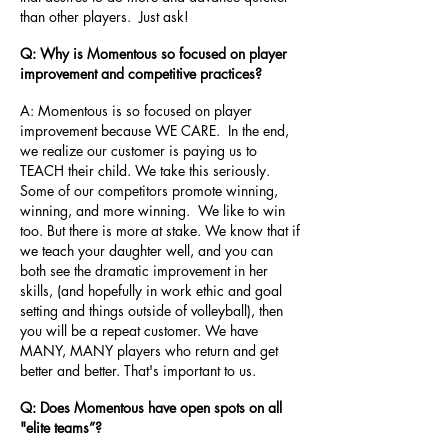
than other players. Just ask!
Q: Why is Momentous so focused on player
improvement and competitive practices?
A: Momentous is so focused on player
improvement because WE CARE. In the end,
we realize our customer is paying us to
TEACH their child. We take this seriously.
Some of our competitors promote winning,
winning, and more winning. We like to win
too. But there is more at stake. We know that if
we teach your daughter well, and you can
both see the dramatic improvement in her
skills, (and hopefully in work ethic and goal
setting and things outside of volleyball), then
you will be a repeat customer. We have
MANY, MANY players who return and get
better and better. That's important to us.
Q: Does Momentous have open spots on all
"elite teams”?