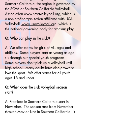
Southern California, the region is governed by
the SCVA or Southern California Volleyball
Association
www.scvavolleyball.org
, which is
a non-profit organization affiliated with USA
Volleyball
www.usavolleyball.org
which is
the national governing body for amateur play.
Q: Who can play in the club?
A: We offer teams for girls of ALL ages and
abilities. Some players start as young as age
six through our special youth programs.
Some players don't pick up a volleyball until
high school. Many adults have also grown to
love the sport. We offer teams for all youth
ages 18 and under.
Q: When does the club volleyball season
start?
A: Practices in Southern California start in
November. The season runs from November
through May or June in Southern California. (It