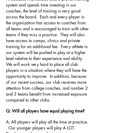
system and spends time investing in our
coaches, the level of training is very good
across the board. Each and every player in
the organization has access to coaches from
all teams and is encouraged to train with other
teams if they miss a practice. They will also
have access to camps, clinics and private
training for an additional fee. Every athlete in
our system will be pushed to play at a higher
level relative to their experience and ability.
We will work very hard to place all club
players in a situation where they will have the
opportunity to improve. In addition, because
of our recent success, our club receives more
attention from college coaches, and number 2
and 3 teams benefit from increased exposure
compared to other clubs.
Q: Will all players have equal playing time?
A: All players will play all the time at practice.
Our younger players will play A LOT.