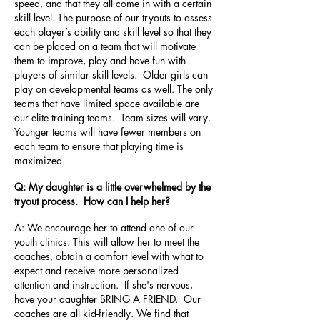
speed, and that they all come in with a certain
skill level. The purpose of our tryouts to assess
each player’s ability and skill level so that they
can be placed on a team that will motivate
them to improve, play and have fun with
players of similar skill levels. Older girls can
play on developmental teams as well. The only
teams that have limited space available are
our elite training teams. Team sizes will vary.
Younger teams will have fewer members on
each team to ensure that playing time is
maximized.
Q: My daughter is a little overwhelmed by the
tryout process. How can I help her?
A: We encourage her to attend one of our
youth clinics. This will allow her to meet the
coaches, obtain a comfort level with what to
expect and receive more personalized
attention and instruction. If she's nervous,
have your daughter BRING A FRIEND. Our
coaches are all kid-friendly. We find that