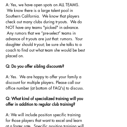
A: Yes, we have open spots on ALL TEAMS.
We know there is a large talent pool in
Southern California. We know that players
check out many clubs during tryouts. We do
NOT have any teams "picked" in advance.
Any rumors that we “pre-select” teams in
advance of tryouts are just that: rumors. Your
daughter should tryout; be sure she talks to a
coach to find out what team she would be best
placed on.
Q: Do you offer sibling discounts?
A: Yes. We are happy to offer your family a
discount for multiple players. Please call our
office number (at bottom of FAQ's) to discuss.
Q: What kind of specialized training will you
offer in addition to regular club training?
A: We will include position specific training
for those players that want to excel and learn
at a faster rate. Specific position training will