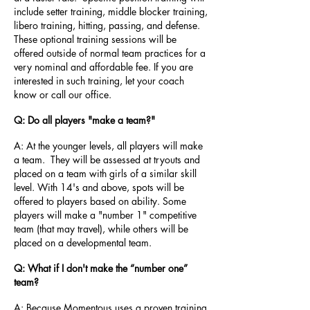
include setter training, middle blocker training,
libero training, hitting, passing, and defense.
These optional training sessions will be
offered outside of normal team practices for a
very nominal and affordable fee. If you are
interested in such training, let your coach
know or call our office.
Q: Do all players "make a team?"
A: At the younger levels, all players will make
a team. They will be assessed at tryouts and
placed on a team with girls of a similar skill
level. With 14's and above, spots will be
offered to players based on ability. Some
players will make a "number 1" competitive
team (that may travel), while others will be
placed on a developmental team.
Q: What if I don't make the “number one”
team?
A: Because Momentous uses a proven training