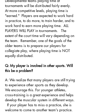
Developmental teams playing time at
tournaments will be distributed fairly evenly.
At more competitive levels, playing time is
"earned." Players are expected to work hard
in practice, to do more, to train harder, and to
work hard to earn more playing time. ALL
PLAYERS WILL PLAY in tournaments. The
extent of the court time will vary depending on
the team. Remember, one of the goals of the
older teams is to prepare our players for
collegiate play, where playing time is NOT
equally distributed.
Q: My player is involved in other sports. Will
this be a problem?
A: We realize that many players are still trying
to experience other sports as they develop.
We encourage this. For younger athletes,
cross-training is a great experience and helps
develop the muscular system in different ways.
If your player has to miss a practice, she is
welcome to come to another team's practice.