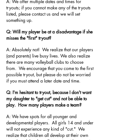
A: We offer multiple dates and times for
tryouts; if you cannot make any of the tryouts
listed, please contact us and we will set
something up.
Q: Will my player be at a disadvantage if she
misses the "first" tryout?
A: Absolutely not! We realize that our players
(and parents) live busy lives. We also realize
there are many volleyball clubs to choose
from. We encourage that you come to the first
possible tryout, but please do not be worried
if you must attend a later date and time.
Q: I'm hesitant to tryout, because I don't want
my daughter to "get cut" and not be able to
play. How many players make a team?
A: We have spots for all younger and
developmental players. All girls 14 and under
will not experience any kind of "cut." We
realize that children all develop at their own