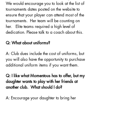
We would encourage you to look at the list of
tournaments dates posted on the website to
ensure that your player can attend most of the
tournaments. Her team will be counting on
her. Elite teams required a high level of
dedication. Please talk to a coach about this.
Q: What about uniforms?
A: Club dues include the cost of uniforms, but
you will also have the opportunity to purchase
additional uniform items if you want them.
Q: I like what Momentous has to offer, but my
daughter wants to play with her friends at
another club. What should I do?
A: Encourage your daughter to bring her
friend to a Momentous clinic. Players love our
coaches! After teaching a skill like jump
serving, or correct platforms for passing, or 4-
step approaches, our players improve and
many are eager to make the switch between