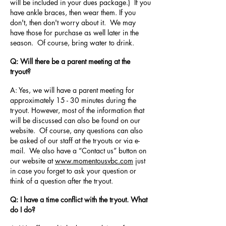
will be included in your dues package.) If you
have ankle braces, then wear them. If you
don't, then don't worry about it. We may
have those for purchase as well later in the
season. Of course, bring water to drink.
Q: Will there be a parent meeting at the
tryout?
A: Yes, we will have a parent meeting for
approximately 15 - 30 minutes during the
tryout. However, most of the information that
will be discussed can also be found on our
website. Of course, any questions can also
be asked of our staff at the tryouts or via e-
mail. We also have a “Contact us” button on
our website at
www.momentousvbc.com
just
in case you forget to ask your question or
think of a question after the tryout.
Q: I have a time conflict with the tryout. What
do I do?