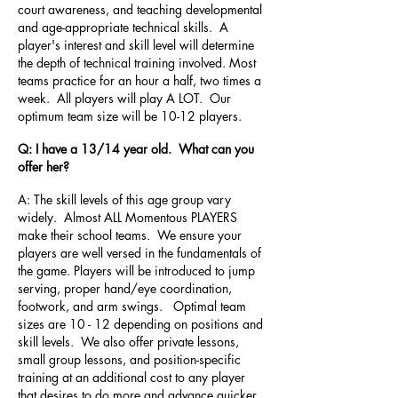
court awareness, and teaching developmental
and age-appropriate technical skills. A
player's interest and skill level will determine
the depth of technical training involved. Most
teams practice for an hour a half, two times a
week. All players will play A LOT. Our
optimum team size will be 10-12 players.
Q: I have a 13/14 year old. What can you
offer her?
A: The skill levels of this age group vary
widely. Almost ALL Momentous PLAYERS
make their school teams. We ensure your
players are well versed in the fundamentals of
the game. Players will be introduced to jump
serving, proper hand/eye coordination,
footwork, and arm swings. Optimal team
sizes are 10 - 12 depending on positions and
skill levels. We also offer private lessons,
small group lessons, and position-specific
training at an additional cost to any player
that desires to do more and advance quicker