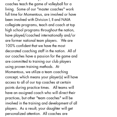
coaches teach the game of volleyball for a
living. Some of our "master coaches" work
full time for Momentous, are involved or have
been involved with Division I, II and NAIA
collegiate programs, teach and coach at top
high school programs throughout the nation,
have played/coached internationally and/or
are former national team players. We are
100% confident that we have the most
decorated coaching staff in the nation. All of
our coaches have a passion for the game and
are committed to training our club players
using proven training methods. At
Momentous, we utilize a team coaching
concept, which means your player(s) will have
access to all of our top coaches at certain
points during practice times. All teams will
have an assigned coach who will direct their
practices, but other "team coaches" will be
involved in the training and development of all
players. As a result, your daughter will get
personalized attention. All coaches are