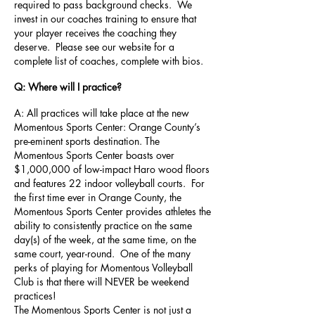
required to pass background checks. We
invest in our coaches training to ensure that
your player receives the coaching they
deserve. Please see our website for a
complete list of coaches, complete with bios.
Q: Where will I practice?
A: All practices will take place at the new
Momentous Sports Center: Orange County’s
pre-eminent sports destination. The
Momentous Sports Center boasts over
$1,000,000 of low-impact Haro wood floors
and features 22 indoor volleyball courts. For
the first time ever in Orange County, the
Momentous Sports Center provides athletes the
ability to consistently practice on the same
day(s) of the week, at the same time, on the
same court, year-round. One of the many
perks of playing for Momentous Volleyball
Club is that there will NEVER be weekend
practices!
The Momentous Sports Center is not just a