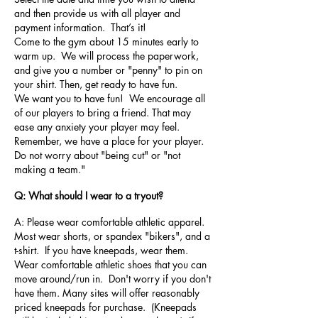
and then provide us with all player and
payment information. That’s it!
Come to the gym about 15 minutes early to
warm up. We will process the paperwork,
and give you a number or "penny" to pin on
your shirt. Then, get ready to have fun.
We want you to have fun! We encourage all
of our players to bring a friend. That may
ease any anxiety your player may feel.
Remember, we have a place for your player.
Do not worry about "being cut" or "not
making a team."
Q: What should I wear to a tryout?
A: Please wear comfortable athletic apparel.
Most wear shorts, or spandex "bikers", and a
t-shirt. If you have kneepads, wear them.
Wear comfortable athletic shoes that you can
move around/run in. Don't worry if you don't
have them. Many sites will offer reasonably
priced kneepads for purchase. (Kneepads