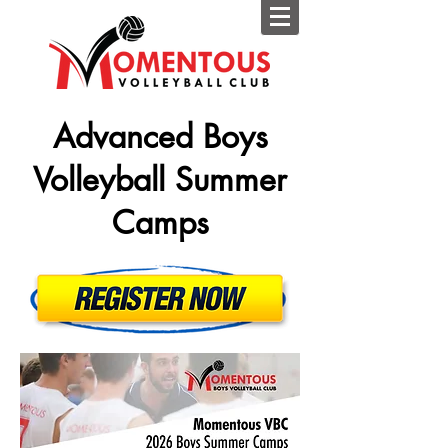
Advanced Boys
Volleyball Summer
Camps