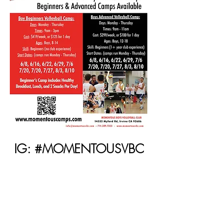
IG: #MOMENTOUSVBC