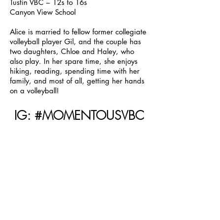
Tustin VBC – 12s to 16s
Canyon View School
Alice is married to fellow former collegiate
volleyball player Gil, and the couple has
two daughters, Chloe and Haley, who
also play. In her spare time, she enjoys
hiking, reading, spending time with her
family, and most of all, getting her hands
on a volleyball!
IG: #MOMENTOUSVBC