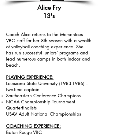
Alice Fry
13's
Coach Alice returns to the Momentous
VBC staff for her 8th season with a wealth
of volleyball coaching experience. She
has run successful juniors’ programs and
lead
numerous camps in both indoor and
beach.
PLAYING EXPERIENCE:
Louisiana State University
(1983-1986)
–
two-time captain
Southeastern Conference Champions
NCAA Championship Tournament
Quarterfinalists
USAV Adult National Championships
COACHING EXPERIENCE:
Baton Rouge VBC